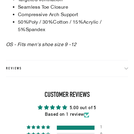
Seamless Toe Closure
Compressive Arch Support
50%Poly / 30%Cotton / 15%Acrylic /
5%Spandex
OS - Fits men's shoe size 9 -12
REVIEWS
CUSTOMER REVIEWS
5.00 out of 5
Based on 1 review
1