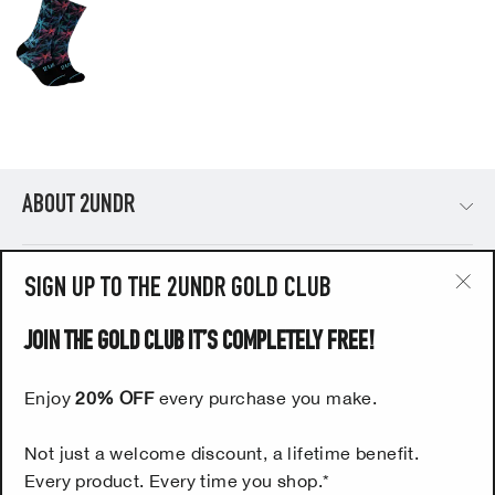
ABOUT 2UNDR
PRODUCTS
SIGN UP TO THE 2UNDR GOLD CLUB
"Cl
(esc
JOIN THE GOLD CLUB IT’S COMPLETELY FREE!
HELP
Enjoy
20% OFF
every purchase you make.
UK CUSTOMERS - SIGN UP NOW TO OUR FREE 2UNDR
Not just a welcome discount, a lifetime benefit.
GOLD CLUB
Every product. Every time you shop.*