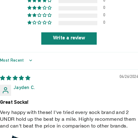
0
0
0
0
Write a review
SORT BY
04/26/2024
Jayden C.
Great Socks!
Very happy with these! I've tried every sock brand and 2
UNDR hold up the best by a mile. Highly recommend them
and can't beat the price in comparison to other brands.