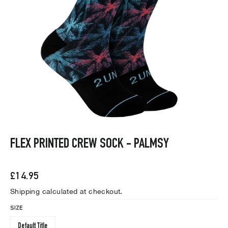
FLEX PRINTED CREW SOCK - PALMSY
Regular
£14.95
price
Shipping
calculated at checkout.
SIZE
Default Title