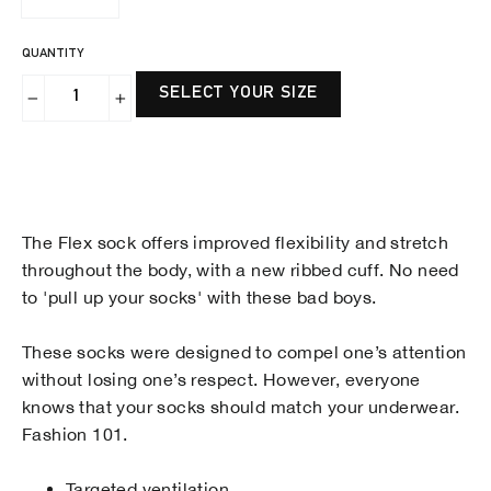
QUANTITY
SELECT YOUR SIZE
−
+
The Flex sock offers improved flexibility and stretch
throughout the body, with a new ribbed cuff. No need
to 'pull up your socks' with these bad boys.
These socks were designed to compel one’s attention
without losing one’s respect. However, everyone
knows that your socks should match your underwear.
Fashion 101.
Targeted ventilation