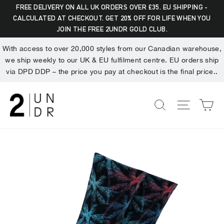
Skip
Dummy products title
FREE DELIVERY ON ALL UK ORDERS OVER £35. EU SHIPPING -
to
CALCULATED AT CHECKOUT. GET 20% OFF FOR LIFE WHEN YOU
Search
"Clo
Surat, Gujarat
JOIN THE FREE 2UNDR GOLD CLUB.
content
(esc)
With access to over 20,000 styles from our Canadian warehouse,
we ship weekly to our UK & EU fulfilment centre. EU orders ship
via DPD DDP – the price you pay at checkout is the final price..
C
SEARCH
SITE NA