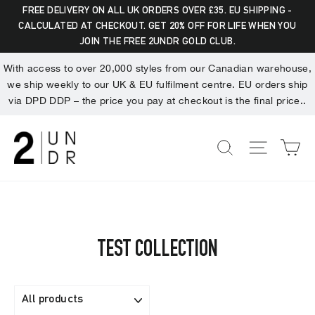
Skip
Dummy products title
FREE DELIVERY ON ALL UK ORDERS OVER £35. EU SHIPPING -
to
CALCULATED AT CHECKOUT. GET 20% OFF FOR LIFE WHEN YOU
Search
"Clo
Surat, Gujarat
JOIN THE FREE 2UNDR GOLD CLUB.
content
(esc)
With access to over 20,000 styles from our Canadian warehouse,
we ship weekly to our UK & EU fulfilment centre. EU orders ship
via DPD DDP – the price you pay at checkout is the final price..
C
SEARCH
SITE NA
TEST COLLECTION
FILTER