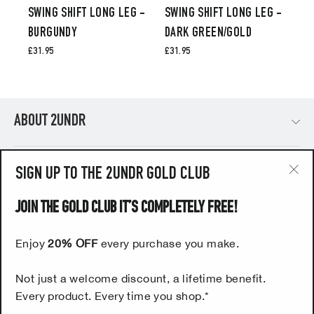
SWING SHIFT LONG LEG -
SWING SHIFT LONG LEG -
BURGUNDY
DARK GREEN/GOLD
£31.95
£31.95
ABOUT 2UNDR
PRODUCTS
SIGN UP TO THE 2UNDR GOLD CLUB
"Cl
(esc
JOIN THE GOLD CLUB IT’S COMPLETELY FREE!
HELP
Enjoy
20% OFF
every purchase you make.
UK CUSTOMERS - SIGN UP NOW TO OUR FREE 2UNDR
Not just a welcome discount, a lifetime benefit.
GOLD CLUB
Every product. Every time you shop.*