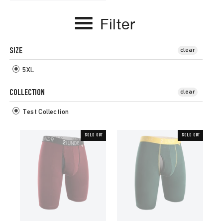
Filter
SIZE
clear
5XL
COLLECTION
clear
Test Collection
SOLD OUT
SOLD OUT